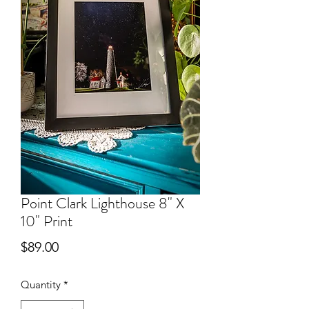
Point Clark Lighthouse 8" X
10" Print
Price
$89.00
Quantity
*